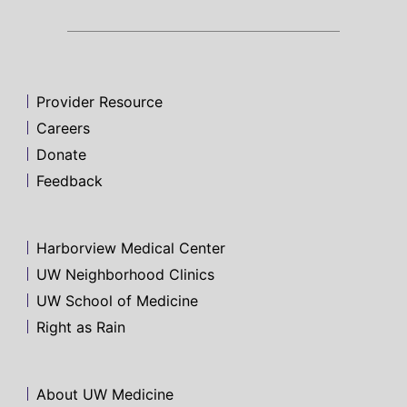
Provider Resource
Careers
Donate
Feedback
Harborview Medical Center
UW Neighborhood Clinics
UW School of Medicine
Right as Rain
About UW Medicine