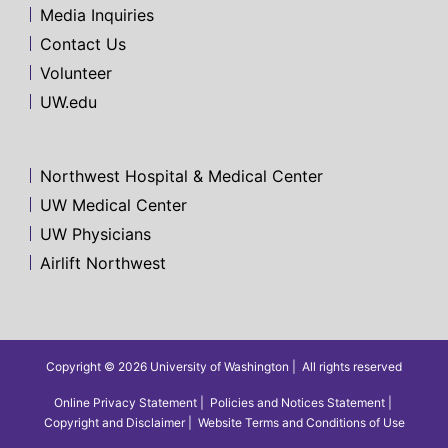
Media Inquiries
Contact Us
Volunteer
UW.edu
Northwest Hospital & Medical Center
UW Medical Center
UW Physicians
Airlift Northwest
Copyright © 2026 University of Washington
All rights reserved
Online Privacy Statement
Policies and Notices Statement
Copyright and Disclaimer
Website Terms and Conditions of Use