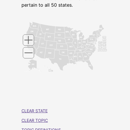
pertain to all 50 states.
WA
ME
MT
ND
OR
MN
ID
WI
NY
SD
WY
NH
MI
IA
PA
MA
NE
NV
OH
VT
CT
IL
IN
UT
WV
NJ
RI
CO
VA
CA
KS
MO
KY
DE
MD
NC
FEDERAL
TN
AZ
OK
NM
AR
SC
MS
AL
GA
TX
LA
AK
FL
HI
CLEAR STATE
CLEAR TOPIC
TOPIC DEFINITIONS