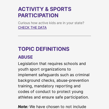
ACTIVITY & SPORTS
PARTICIPATION
Curious how active kids are in your state?
CHECK THE DATA
TOPIC DEFINITIONS
ABUSE
Legislation that requires schools and
youth sport organizations to
implement safeguards such as criminal
background checks, abuse-prevention
training, mandatory reporting and
codes of conduct to protect young
athletes and ensure safe participation.
Note:
We have chosen to not include