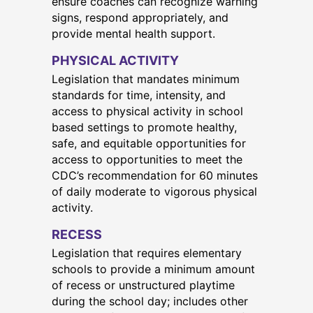
ensure coaches can recognize warning
signs, respond appropriately, and
provide mental health support.
PHYSICAL ACTIVITY
Legislation that mandates minimum
standards for time, intensity, and
access to physical activity in school
based settings to promote healthy,
safe, and equitable opportunities for
access to opportunities to meet the
CDC’s recommendation for 60 minutes
of daily moderate to vigorous physical
activity.
RECESS
Legislation that requires elementary
schools to provide a minimum amount
of recess or unstructured playtime
during the school day; includes other