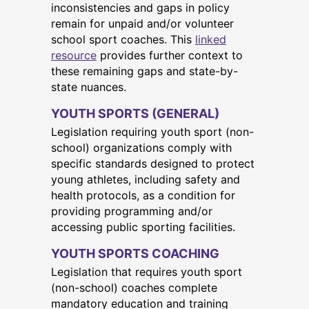
inconsistencies and gaps in policy
remain for unpaid and/or volunteer
school sport coaches. This
linked
resource
provides further context to
these remaining gaps and state-by-
state nuances.
YOUTH SPORTS (GENERAL)
Legislation requiring youth sport (non-
school) organizations comply with
specific standards designed to protect
young athletes, including safety and
health protocols, as a condition for
providing programming and/or
accessing public sporting facilities.
YOUTH SPORTS COACHING
Legislation that requires youth sport
(non-school) coaches complete
mandatory education and training