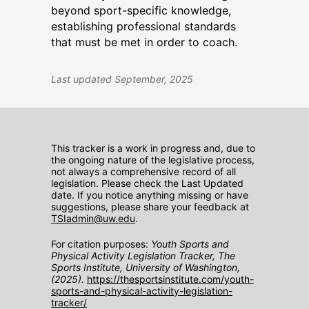
beyond sport-specific knowledge,
establishing professional standards
that must be met in order to coach.
Last updated September, 2025
This tracker is a work in progress and, due to
the ongoing nature of the legislative process,
not always a comprehensive record of all
legislation. Please check the Last Updated
date. If you notice anything missing or have
suggestions, please share your feedback at
TSIadmin@uw.edu
.
For citation purposes:
Youth Sports and
Physical Activity Legislation Tracker, The
Sports Institute, University of Washington,
(2025).
https://thesportsinstitute.com/youth-
sports-and-physical-activity-legislation-
tracker/