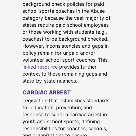
background check policies for paid
school sports coaches in the Abuse
category because the vast majority of
states require paid school employees
or those working with students (e.g.,
coaches) to be background checked.
However, inconsistencies and gaps in
policy remain for unpaid and/or
volunteer school sport coaches. This
linked resource
provides further
context to these remaining gaps and
state-by-state nuances.
CARDIAC ARREST
Legislation that establishes standards
for education, prevention, and
response to sudden cardiac arrest in
youth and school sports, defining
responsibilities for coaches, schools,
and organizations to ensure