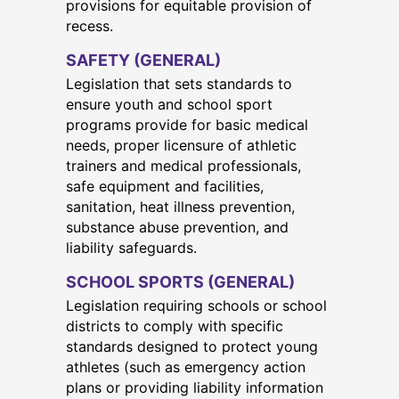
provisions for equitable provision of
recess.
SAFETY (GENERAL)
Legislation that sets standards to
ensure youth and school sport
programs provide for basic medical
needs, proper licensure of athletic
trainers and medical professionals,
safe equipment and facilities,
sanitation, heat illness prevention,
substance abuse prevention, and
liability safeguards.
SCHOOL SPORTS (GENERAL)
Legislation requiring schools or school
districts to comply with specific
standards designed to protect young
athletes (such as emergency action
plans or providing liability information