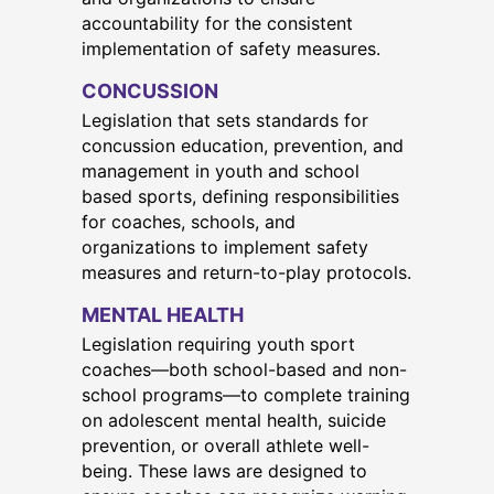
accountability for the consistent
implementation of safety measures.
CONCUSSION
Legislation that sets standards for
concussion education, prevention, and
management in youth and school
based sports, defining responsibilities
for coaches, schools, and
organizations to implement safety
measures and return-to-play protocols.
MENTAL HEALTH
Legislation requiring youth sport
coaches—both school-based and non-
school programs—to complete training
on adolescent mental health, suicide
prevention, or overall athlete well-
being. These laws are designed to