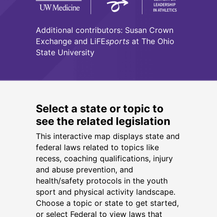
Additional contributors: Susan Crown
Exchange and LiFE
sports
at The Ohio
State University
Select a state or topic to
see the related legislation
This interactive map displays state and
federal laws related to topics like
recess, coaching qualifications, injury
and abuse prevention, and
health/safety protocols in the youth
sport and physical activity landscape.
Choose a topic or state to get started,
or select Federal to view laws that