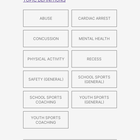
ABUSE
CARDIAC ARREST
CONCUSSION
MENTAL HEALTH
PHYSICAL ACTIVITY
RECESS
SCHOOL SPORTS
SAFETY (GENERAL)
(GENERAL)
SCHOOL SPORTS
YOUTH SPORTS
COACHING
(GENERAL)
YOUTH SPORTS
COACHING