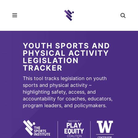
YOUTH SPORTS AND
PHYSICAL ACTIVITY
LEGISLATION
TRACKER
This tool tracks legislation on youth
sports and physical activity –
highlighting safety, access, and
accountability for coaches, educators,
program leaders, and policymakers.