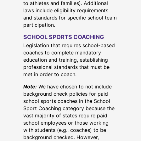
to athletes and families). Additional
laws include eligibility requirements
and standards for specific school team
participation.
SCHOOL SPORTS COACHING
Legislation that requires school-based
coaches to complete mandatory
education and training, establishing
professional standards that must be
met in order to coach.
Note:
We have chosen to not include
background check policies for paid
school sports coaches in the School
Sport Coaching category because the
vast majority of states require paid
school employees or those working
with students (e.g., coaches) to be
background checked. However,