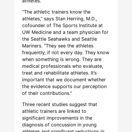
athletes.
“The athletic trainers know the
athletes,” says Stan Herring, M.D.,
cofounder of The Sports Institute at
UW Medicine and a team physician for
the Seattle Seahawks and Seattle
Mariners. “They see the athletes
frequently, if not every day. They know
when something is wrong. They are
medical professionals who evaluate,
treat and rehabilitate athletes. It’s
important that we document whether
the evidence supports our perception
of their contributions.”
Three recent studies suggest that
athletic trainers are linked to
significant improvements in the
diagnosis of concussion in young
athletes and significant reductions in