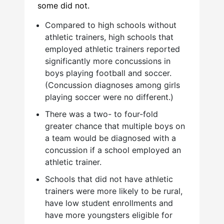
some did not.
Compared to high schools without
athletic trainers, high schools that
employed athletic trainers reported
significantly more concussions in
boys playing football and soccer.
(Concussion diagnoses among girls
playing soccer were no different.)
There was a two- to four-fold
greater chance that multiple boys on
a team would be diagnosed with a
concussion if a school employed an
athletic trainer.
Schools that did not have athletic
trainers were more likely to be rural,
have low student enrollments and
have more youngsters eligible for