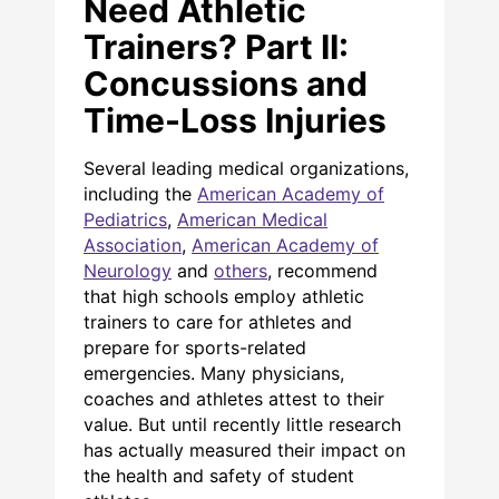
Need Athletic
Trainers? Part II:
Concussions and
Time-Loss Injuries
Several leading medical organizations,
including the
American Academy of
Pediatrics
,
American Medical
Association
,
American Academy of
Neurology
and
others
, recommend
that high schools employ athletic
trainers to care for athletes and
prepare for sports-related
emergencies. Many physicians,
coaches and athletes attest to their
value. But until recently little research
has actually measured their impact on
the health and safety of student