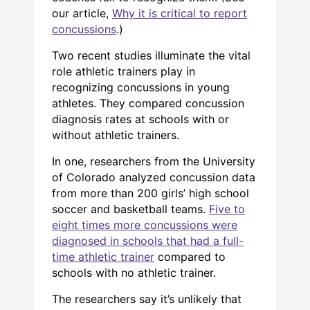
our article,
Why it is critical to report
concussions
.)
Two recent studies illuminate the vital
role athletic trainers play in
recognizing concussions in young
athletes. They compared concussion
diagnosis rates at schools with or
without athletic trainers.
In one, researchers from the University
of Colorado analyzed concussion data
from more than 200 girls’ high school
soccer and basketball teams.
Five to
eight times more concussions were
diagnosed in schools that had a full-
time athletic trainer
compared to
schools with no athletic trainer.
The researchers say it’s unlikely that