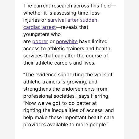
The current research across this field—
whether it is assessing time-loss
injuries or
survival after sudden
cardiac arrest
—reveals that
youngsters who
are
poorer
or
nonwhite
have limited
access to athletic trainers and health
services that can alter the course of
their athletic careers and lives.
“The evidence supporting the work of
athletic trainers is growing, and
strengthens the endorsements from
professional societies,” says Herring.
“Now we’ve got to do better at
righting the inequalities of access, and
help make these important health care
providers available to more people.”