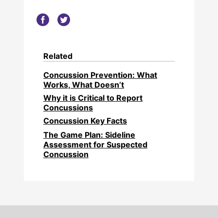
Related
Concussion Prevention: What
Works, What Doesn’t
Why it is Critical to Report
Concussions
Concussion Key Facts
The Game Plan: Sideline
Assessment for Suspected
Concussion