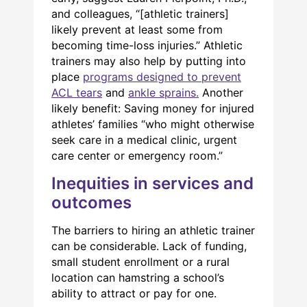
and colleagues, “[athletic trainers]
likely prevent at least some from
becoming time-loss injuries.” Athletic
trainers may also help by putting into
place
programs designed to prevent
ACL tears
and
ankle sprains.
Another
likely benefit: Saving money for injured
athletes’ families “who might otherwise
seek care in a medical clinic, urgent
care center or emergency room.”
Inequities in services and
outcomes
The barriers to hiring an athletic trainer
can be considerable. Lack of funding,
small student enrollment or a rural
location can hamstring a school’s
ability to attract or pay for one.