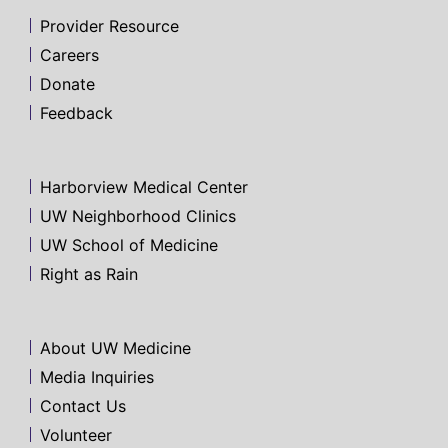
Provider Resource
Careers
Donate
Feedback
Harborview Medical Center
UW Neighborhood Clinics
UW School of Medicine
Right as Rain
About UW Medicine
Media Inquiries
Contact Us
Volunteer