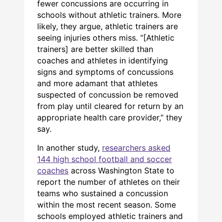
fewer concussions are occurring in
schools without athletic trainers. More
likely, they argue, athletic trainers are
seeing injuries others miss. “[Athletic
trainers] are better skilled than
coaches and athletes in identifying
signs and symptoms of concussions
and more adamant that athletes
suspected of concussion be removed
from play until cleared for return by an
appropriate health care provider,” they
say.
In another study,
researchers asked
144 high school football and soccer
coaches
across Washington State to
report the number of athletes on their
teams who sustained a concussion
within the most recent season. Some
schools employed athletic trainers and