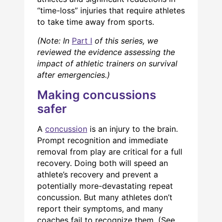
“time-loss” injuries that require athletes
to take time away from sports.
(Note: In
Part I
of this series, we
reviewed the evidence assessing the
impact of athletic trainers on survival
after emergencies.)
Making concussions
safer
A
concussion
is an injury to the brain.
Prompt recognition and immediate
removal from play are critical for a full
recovery. Doing both will speed an
athlete’s recovery and prevent a
potentially more-devastating repeat
concussion. But many athletes don’t
report their symptoms, and many
coaches fail to recognize them. (See