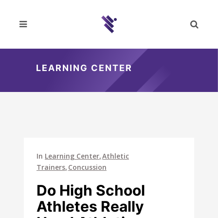
LEARNING CENTER
In
Learning Center
Athletic
Trainers
Concussion
Do High School
Athletes Really