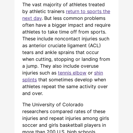
The vast majority of athletes treated
by athletic trainers
return to sports the
next day
. But less common problems
often have a bigger impact and require
athletes to take time off from sports.
These include noncontact injuries such
as anterior cruciate ligament (ACL)
tears and ankle sprains that occur
when cutting, stopping or landing from
a jump. They also include overuse
injuries such as
tennis elbow
or
shin
splints
that sometimes develop when
athletes repeat the same activity over
and over.
The University of Colorado
researchers compared rates of these
injuries and repeat injuries among girls
soccer and girls basketball players in
more than 200 U.S. high schools.