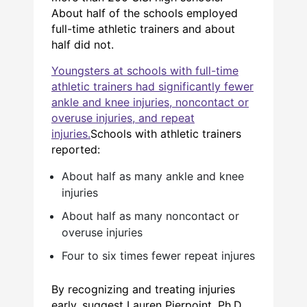
About half of the schools employed
full-time athletic trainers and about
half did not.
Youngsters at schools with full-time
athletic trainers had significantly fewer
ankle and knee injuries, noncontact or
overuse injuries, and repeat
injuries.
Schools with athletic trainers
reported:
About half as many ankle and knee
injuries
About half as many noncontact or
overuse injuries
Four to six times fewer repeat injures
By recognizing and treating injuries
early, suggest Lauren Pierpoint, Ph.D.,