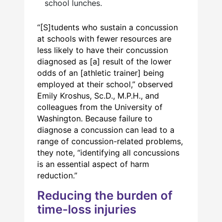
school lunches.
“[S]tudents who sustain a concussion
at schools with fewer resources are
less likely to have their concussion
diagnosed as [a] result of the lower
odds of an [athletic trainer] being
employed at their school,” observed
Emily Kroshus, Sc.D., M.P.H., and
colleagues from the University of
Washington. Because failure to
diagnose a concussion can lead to a
range of concussion-related problems,
they note, “identifying all concussions
is an essential aspect of harm
reduction.”
Reducing the burden of
time-loss injuries